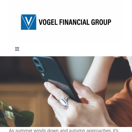
Skip
to
content
Toggle
Navigation
About
Approach
Solutions
Education
As summer winds down and autumn approaches, it’s