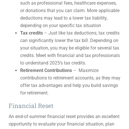
such as professional fees, healthcare expenses,
or donations that you can claim. More applicable
deductions may lead to a lower tax liability,
depending on your specific tax situation
Tax credits
– Just like tax deductions, tax credits
can significantly lower the tax bill. Depending on
your situation, you may be eligible for several tax
credits. Meet with financial and tax professionals
to understand 2025’s tax credits.
Retirement Contributions
– Maximize
contributions to retirement accounts, as they may
offer tax advantages and help you build savings
for retirement.
Financial Reset
An end-of-summer financial reset provides an excellent
opportunity to evaluate your financial situation, plan