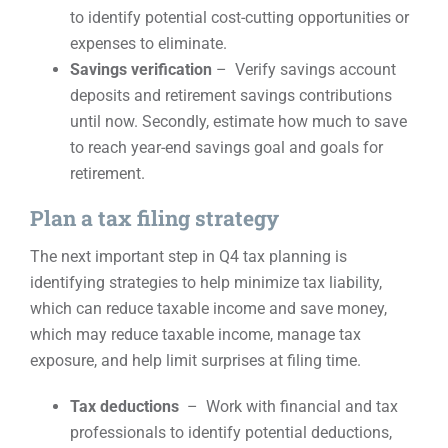
to identify potential cost-cutting opportunities or
expenses to eliminate.
Savings verification
– Verify savings account
deposits and retirement savings contributions
until now. Secondly, estimate how much to save
to reach year-end savings goal and goals for
retirement.
Plan a tax filing strategy
The next important step in Q4 tax planning is
identifying strategies to help minimize tax liability,
which can reduce taxable income and save money,
which may reduce taxable income, manage tax
exposure, and help limit surprises at filing time.
Tax deductions
– Work with financial and tax
professionals to identify potential deductions,