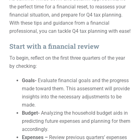
the perfect time for a financial reset, to reassess your
Events
financial situation, and prepare for Q4 tax planning.
With these tips and guidance from a financial
professional, you can tackle Q4 tax planning with ease!
Contact
Start with a financial review
To begin, reflect on the first three quarters of the year
by checking:
Goals-
Evaluate financial goals and the progress
made toward them. This assessment will provide
insights into the necessary adjustments to be
made.
Budget-
Analyzing the household budget aids in
predicting future expenses and planning for them
accordingly.
Expenses –
Review previous quarters’ expenses