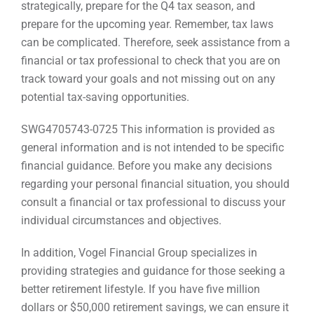
strategically, prepare for the Q4 tax season, and
prepare for the upcoming year. Remember, tax laws
can be complicated. Therefore, seek assistance from a
financial or tax professional to check that you are on
track toward your goals and not missing out on any
potential tax-saving opportunities.
SWG4705743-0725 This information is provided as
general information and is not intended to be specific
financial guidance. Before you make any decisions
regarding your personal financial situation, you should
consult a financial or tax professional to discuss your
individual circumstances and objectives.
In addition, Vogel Financial Group specializes in
providing strategies and guidance for those seeking a
better retirement lifestyle. If you have five million
dollars or $50,000 retirement savings, we can ensure it