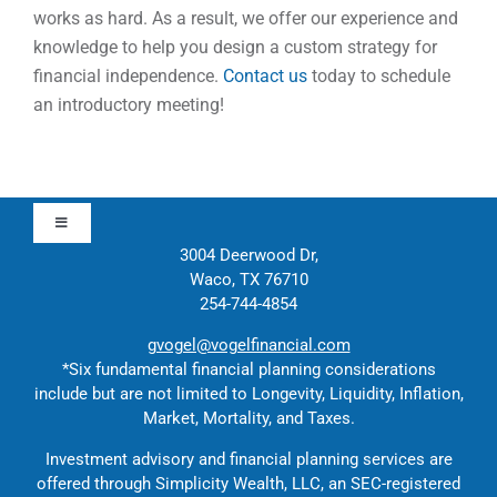
works as hard. As a result, we offer our experience and
knowledge to help you design a custom strategy for
financial independence.
Contact us
today to schedule
an introductory meeting!
Toggle
Navigation
3004 Deerwood Dr,
Waco, TX 76710
Approach
254-744-4854
gvogel@vogelfinancial.com
Contact
*Six fundamental financial planning considerations
include but are not limited to Longevity, Liquidity, Inflation,
Market, Mortality, and Taxes.
Solutions
Investment advisory and financial planning services are
offered through Simplicity Wealth, LLC, an SEC-registered