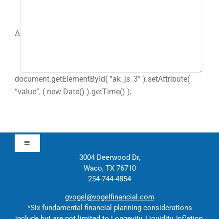
Δ
document.getElementById( “ak_js_3” ).setAttribute(
“value”, ( new Date() ).getTime() );
Toggle
Navigation
3004 Deerwood Dr,
Waco, TX 76710
Approach
254-744-4854
gvogel@vogelfinancial.com
Contact
*Six fundamental financial planning considerations
include but are not limited to Longevity, Liquidity, Inflation,