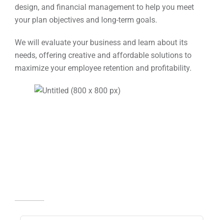
design, and financial management to help you meet
your plan objectives and long-term goals.
We will evaluate your business and learn about its
needs, offering creative and affordable solutions to
maximize your employee retention and profitability.
Receive Your Complimentary
Copy Of Lucky Retiree
Fill in the information
below.