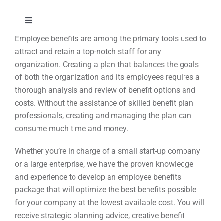
Skip
to
Toggle
content
Navigation
Employee benefits are among the primary tools used to
About
attract and retain a top-notch staff for any
organization. Creating a plan that balances the goals
of both the organization and its employees requires a
Approach
thorough analysis and review of benefit options and
costs. Without the assistance of skilled benefit plan
Solutions
professionals, creating and managing the plan can
consume much time and money.
Education
Whether you’re in charge of a small start-up company
or a large enterprise, we have the proven knowledge
and experience to develop an employee benefits
Events
package that will optimize the best benefits possible
for your company at the lowest available cost. You will
Contact
receive strategic planning advice, creative benefit