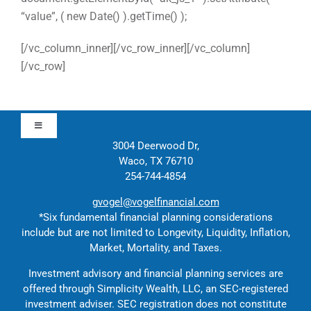
“value”, ( new Date() ).getTime() );
[/vc_column_inner][/vc_row_inner][/vc_column]
[/vc_row]
Toggle
Navigation
3004 Deerwood Dr,
Waco, TX 76710
Approach
254-744-4854
gvogel@vogelfinancial.com
Contact
*Six fundamental financial planning considerations
include but are not limited to Longevity, Liquidity, Inflation,
Market, Mortality, and Taxes.
Solutions
Investment advisory and financial planning services are
offered through Simplicity Wealth, LLC, an SEC-registered
Education
investment adviser. SEC registration does not constitute