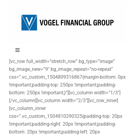
Skip
to
content
Toggle
Navigation
[vc_row full_width=”stretch_row” bg_type=”image”
About
bg_image_new=”9″ bg_image_repeat=”no-repeat”
css=”.vc_custom_1504809316867{margin-bottom: 0px
!important;padding-top: 250px !important;padding-
Approach
bottom: 250px !important;}”][vc_column width=”1/3″]
[/vc_column][vc_column width=”2/3″][vc_row_inner]
Solutions
[vc_column_inner
css=”.vc_custom_1504810290325{padding-top: 20px
!important;padding-right: 20px !important;padding-
Education
bottom: 20px !important;padding-left: 20px