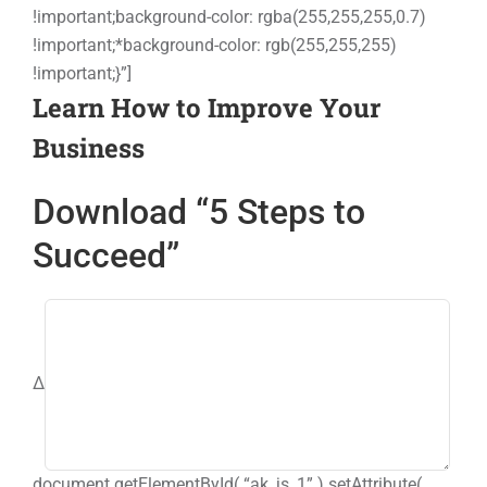
!important;background-color: rgba(255,255,255,0.7)
Events
!important;*background-color: rgb(255,255,255)
!important;}”]
Learn How to Improve Your
Contact
Business
Download “5 Steps to
Succeed”
Δ
document.getElementById( “ak_js_1” ).setAttribute(